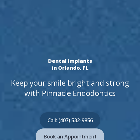
Dental Implants
in Orlando, FL
Keep your smile bright and strong
with Pinnacle Endodontics
Call: (407) 532-9856
Book an Appointment