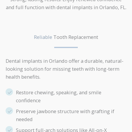
and full function with dental implants in Orlando, FL.
Reliable
Tooth Replacement
Dental implants in Orlando offer a durable, natural-
looking solution for missing teeth with long-term
health benefits.
Restore chewing, speaking, and smile
confidence
Preserve jawbone structure with grafting if
needed
Support full-arch solutions like All-on-X