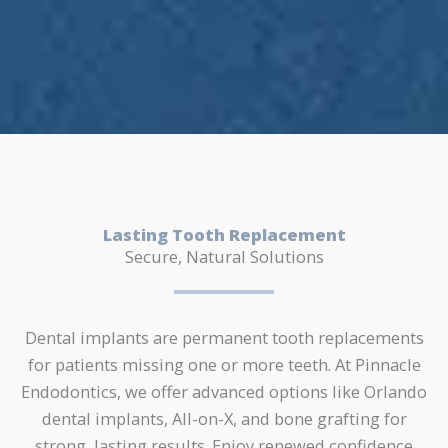
Lasting Tooth Replacement
Secure, Natural Solutions
Dental implants are permanent tooth replacements
for patients missing one or more teeth. At Pinnacle
Endodontics, we offer advanced options like Orlando
dental implants, All-on-X, and bone grafting for
strong, lasting results. Enjoy renewed confidence