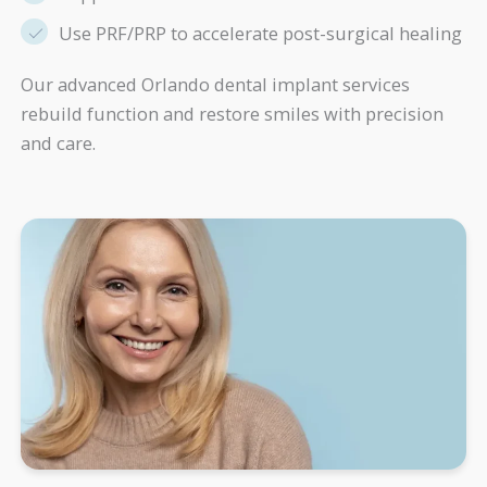
Use PRF/PRP to accelerate post-surgical healing
Our advanced Orlando dental implant services
rebuild function and restore smiles with precision
and care.