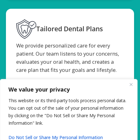
Tailored Dental Plans
We provide personalized care for every
patient. Our team listens to your concerns,
evaluates your oral health, and creates a
care plan that fits your goals and lifestyle.
We value your privacy
This website or its third-party tools process personal data.
You can opt out of the sale of your personal information
by clicking on the "Do Not Sell or Share My Personal
Information" link.
Surgical Precision
Do Not Sell or Share My Personal Information