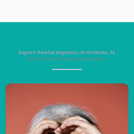
Expert Dental Implants in Orlando, FL
Why Choose Pinnacle Endodontics